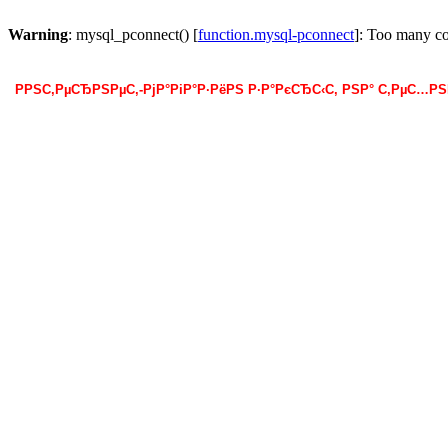
Warning
: mysql_pconnect() [
function.mysql-pconnect
]: Too many c
РРЅС‚РµСЂРЅРµС‚-РјР°РіР°Р·РёРЅ Р·Р°РєСЂС‹С‚ РЅР° С‚РµС…Р