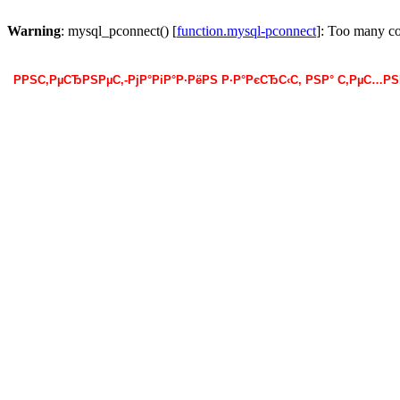
Warning
: mysql_pconnect() [
function.mysql-pconnect
]: Too many c
РРЅС‚РµСЂРЅРµС‚-РјР°РіР°Р·РёРЅ Р·Р°РєСЂС‹С‚ РЅР° С‚РµС…Р