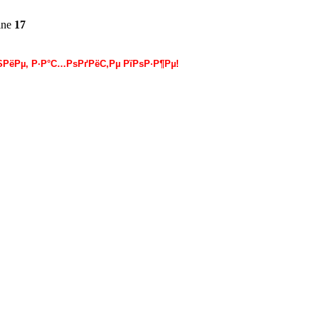
ine
17
РёРµ, Р·Р°С…РѕРґРёС‚Рµ РїРѕР·Р¶Рµ!