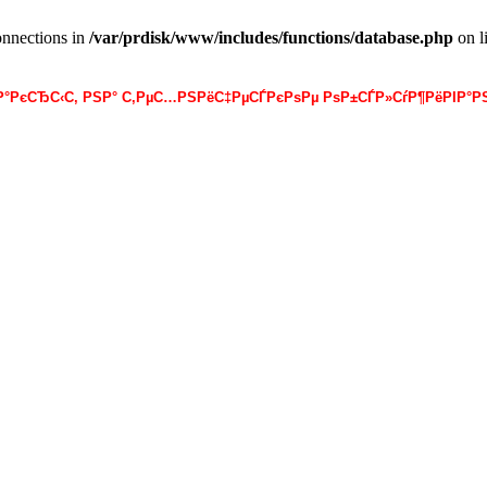
onnections in
/var/prdisk/www/includes/functions/database.php
on l
·Р°РєСЂС‹С‚ РЅР° С‚РµС…РЅРёС‡РµСЃРєРѕРµ РѕР±СЃР»СѓР¶РёРІР°РЅ