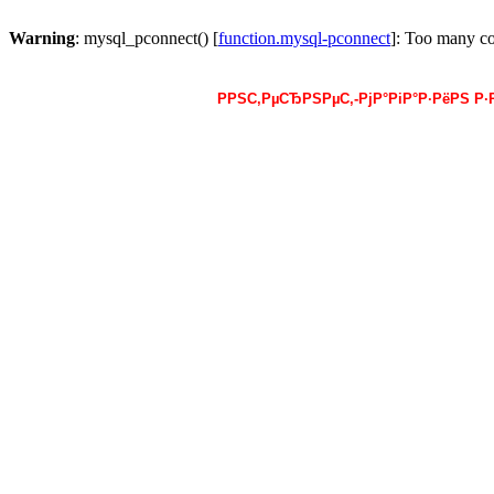
Warning
: mysql_pconnect() [
function.mysql-pconnect
]: Too many c
РРЅС‚РµСЂРЅРµС‚-РјР°РіР°Р·РёРЅ Р