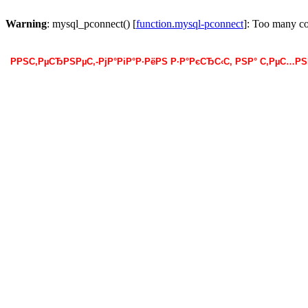
Warning
: mysql_pconnect() [
function.mysql-pconnect
]: Too many c
РРЅС‚РµСЂРЅРµС‚-РјР°РіР°Р·РёРЅ Р·Р°РєСЂС‹С‚ РЅР° С‚РµС…Р