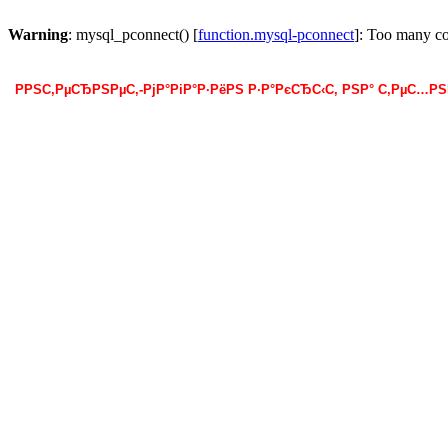
Warning
: mysql_pconnect() [
function.mysql-pconnect
]: Too many c
РРЅС‚РµСЂРЅРµС‚-РјР°РіР°Р·РёРЅ Р·Р°РєСЂС‹С‚ РЅР° С‚РµС…Р