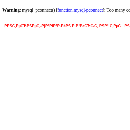
Warning
: mysql_pconnect() [
function.mysql-pconnect
]: Too many c
РРЅС‚РµСЂРЅРµС‚-РјР°РіР°Р·РёРЅ Р·Р°РєСЂС‹С‚ РЅР° С‚РµС…Р