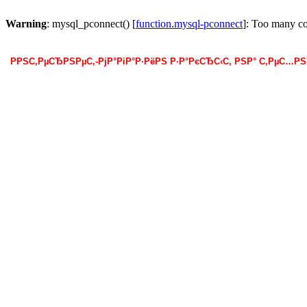
Warning
: mysql_pconnect() [
function.mysql-pconnect
]: Too many c
РРЅС‚РµСЂРЅРµС‚-РјР°РіР°Р·РёРЅ Р·Р°РєСЂС‹С‚ РЅР° С‚РµС…Р