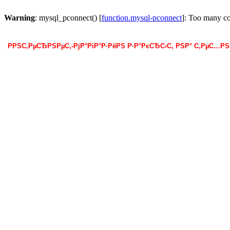
Warning
: mysql_pconnect() [
function.mysql-pconnect
]: Too many c
РРЅС‚РµСЂРЅРµС‚-РјР°РіР°Р·РёРЅ Р·Р°РєСЂС‹С‚ РЅР° С‚РµС…Р