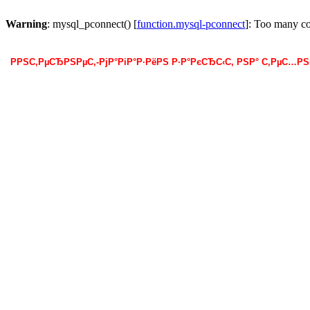
Warning
: mysql_pconnect() [
function.mysql-pconnect
]: Too many c
РРЅС‚РµСЂРЅРµС‚-РјР°РіР°Р·РёРЅ Р·Р°РєСЂС‹С‚ РЅР° С‚РµС…Р