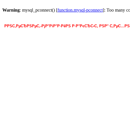
Warning
: mysql_pconnect() [
function.mysql-pconnect
]: Too many c
РРЅС‚РµСЂРЅРµС‚-РјР°РіР°Р·РёРЅ Р·Р°РєСЂС‹С‚ РЅР° С‚РµС…Р