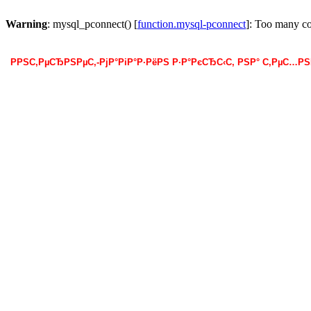
Warning
: mysql_pconnect() [
function.mysql-pconnect
]: Too many c
РРЅС‚РµСЂРЅРµС‚-РјР°РіР°Р·РёРЅ Р·Р°РєСЂС‹С‚ РЅР° С‚РµС…Р