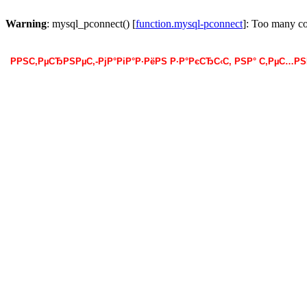
Warning
: mysql_pconnect() [
function.mysql-pconnect
]: Too many c
РРЅС‚РµСЂРЅРµС‚-РјР°РіР°Р·РёРЅ Р·Р°РєСЂС‹С‚ РЅР° С‚РµС…Р