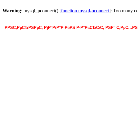
Warning
: mysql_pconnect() [
function.mysql-pconnect
]: Too many c
РРЅС‚РµСЂРЅРµС‚-РјР°РіР°Р·РёРЅ Р·Р°РєСЂС‹С‚ РЅР° С‚РµС…Р