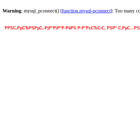
Warning
: mysql_pconnect() [
function.mysql-pconnect
]: Too many c
РРЅС‚РµСЂРЅРµС‚-РјР°РіР°Р·РёРЅ Р·Р°РєСЂС‹С‚ РЅР° С‚РµС…Р