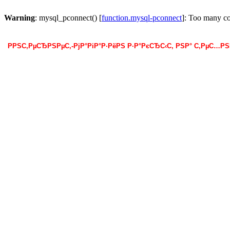
Warning
: mysql_pconnect() [
function.mysql-pconnect
]: Too many c
РРЅС‚РµСЂРЅРµС‚-РјР°РіР°Р·РёРЅ Р·Р°РєСЂС‹С‚ РЅР° С‚РµС…Р