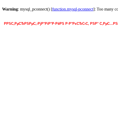
Warning
: mysql_pconnect() [
function.mysql-pconnect
]: Too many c
РРЅС‚РµСЂРЅРµС‚-РјР°РіР°Р·РёРЅ Р·Р°РєСЂС‹С‚ РЅР° С‚РµС…Р