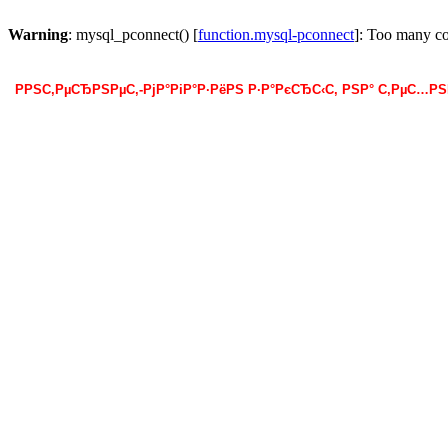
Warning
: mysql_pconnect() [
function.mysql-pconnect
]: Too many c
РРЅС‚РµСЂРЅРµС‚-РјР°РіР°Р·РёРЅ Р·Р°РєСЂС‹С‚ РЅР° С‚РµС…Р