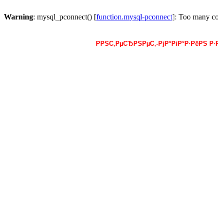
Warning
: mysql_pconnect() [
function.mysql-pconnect
]: Too many c
РРЅС‚РµСЂРЅРµС‚-РјР°РіР°Р·РёРЅ Р