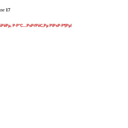
ine
17
РёРµ, Р·Р°С…РѕРґРёС‚Рµ РїРѕР·Р¶Рµ!