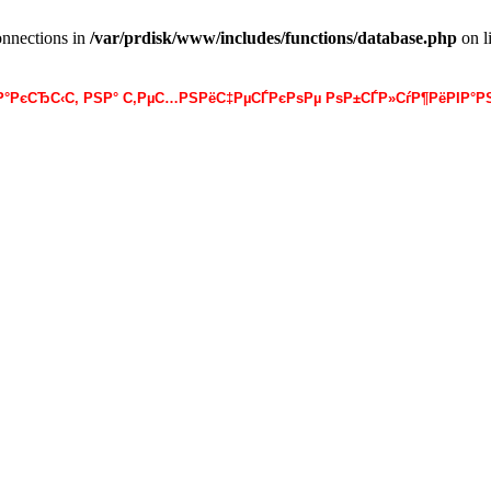
onnections in
/var/prdisk/www/includes/functions/database.php
on l
·Р°РєСЂС‹С‚ РЅР° С‚РµС…РЅРёС‡РµСЃРєРѕРµ РѕР±СЃР»СѓР¶РёРІР°РЅ