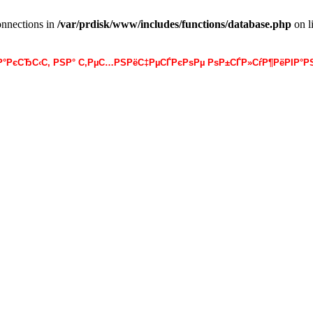
onnections in
/var/prdisk/www/includes/functions/database.php
on l
·Р°РєСЂС‹С‚ РЅР° С‚РµС…РЅРёС‡РµСЃРєРѕРµ РѕР±СЃР»СѓР¶РёРІР°РЅ