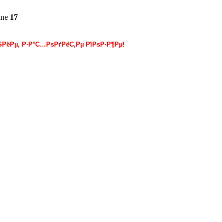
ine
17
РёРµ, Р·Р°С…РѕРґРёС‚Рµ РїРѕР·Р¶Рµ!