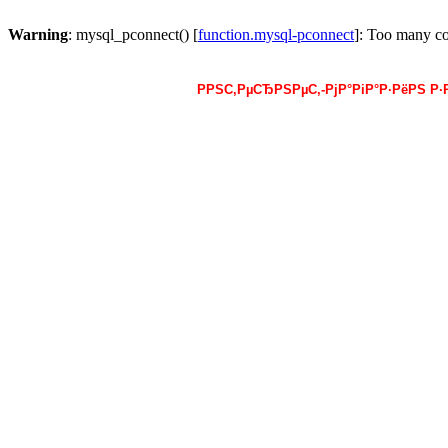
Warning
: mysql_pconnect() [
function.mysql-pconnect
]: Too many c
РРЅС‚РµСЂРЅРµС‚-РјР°РіР°Р·РёРЅ Р