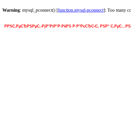
Warning
: mysql_pconnect() [
function.mysql-pconnect
]: Too many c
РРЅС‚РµСЂРЅРµС‚-РјР°РіР°Р·РёРЅ Р·Р°РєСЂС‹С‚ РЅР° С‚РµС…Р