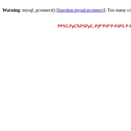
Warning
: mysql_pconnect() [
function.mysql-pconnect
]: Too many c
РРЅС‚РµСЂРЅРµС‚-РјР°РіР°Р·РёРЅ Р