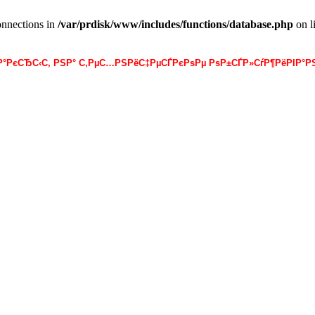
onnections in
/var/prdisk/www/includes/functions/database.php
on l
·Р°РєСЂС‹С‚ РЅР° С‚РµС…РЅРёС‡РµСЃРєРѕРµ РѕР±СЃР»СѓР¶РёРІР°РЅ