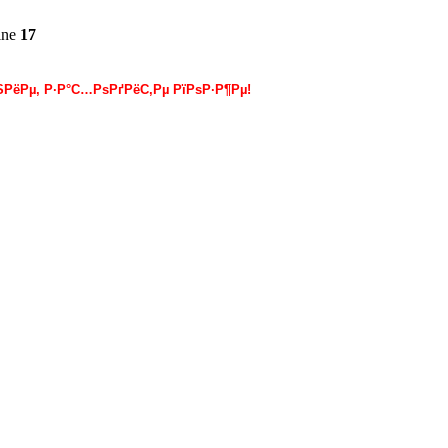
ine
17
РёРµ, Р·Р°С…РѕРґРёС‚Рµ РїРѕР·Р¶Рµ!