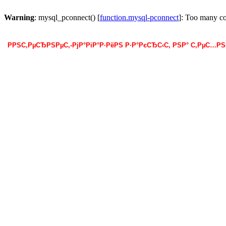
Warning
: mysql_pconnect() [
function.mysql-pconnect
]: Too many c
РРЅС‚РµСЂРЅРµС‚-РјР°РіР°Р·РёРЅ Р·Р°РєСЂС‹С‚ РЅР° С‚РµС…Р