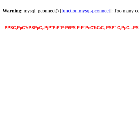
Warning
: mysql_pconnect() [
function.mysql-pconnect
]: Too many c
РРЅС‚РµСЂРЅРµС‚-РјР°РіР°Р·РёРЅ Р·Р°РєСЂС‹С‚ РЅР° С‚РµС…Р