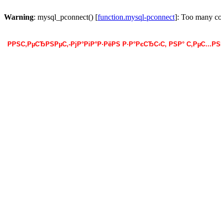
Warning
: mysql_pconnect() [
function.mysql-pconnect
]: Too many c
РРЅС‚РµСЂРЅРµС‚-РјР°РіР°Р·РёРЅ Р·Р°РєСЂС‹С‚ РЅР° С‚РµС…Р